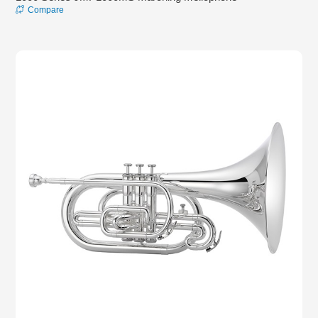
Compare