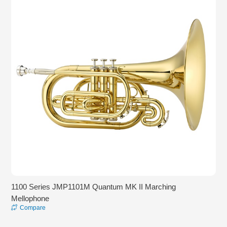
1100 Series JMP1101M Quantum MK II Marching
Mellophone
Compare