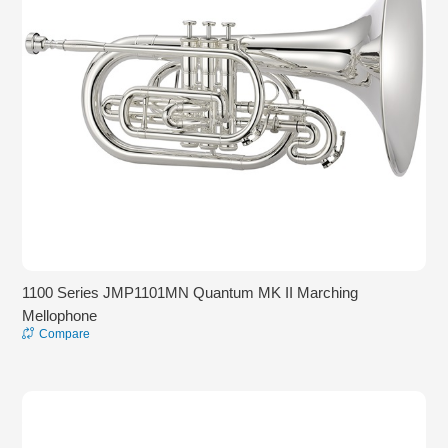
1100 Series JMP1101MN Quantum MK II Marching
Mellophone
Compare