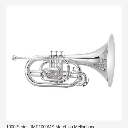
1000 Series JMP1000MS Marching Mellophone