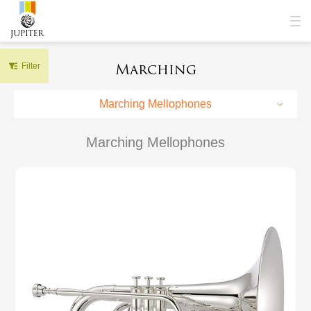
Marching
Filter
Marching Mellophones
Marching Mellophones