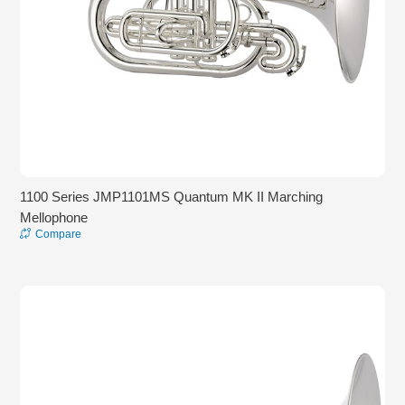
1100 Series JMP1101MS Quantum MK II Marching
Mellophone
Compare