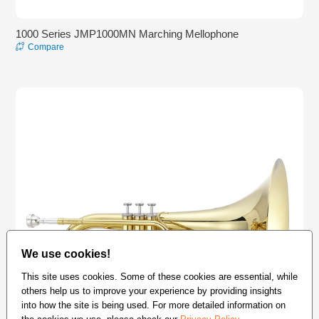
1000 Series JMP1000MN Marching Mellophone
Compare
We use cookies!
This site uses cookies. Some of these cookies are essential, while
others help us to improve your experience by providing insights
into how the site is being used. For more detailed information on